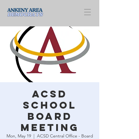
ACSD
School
Board
Meeting
Mon, May 19
  |  
ACSD Central Office - Board