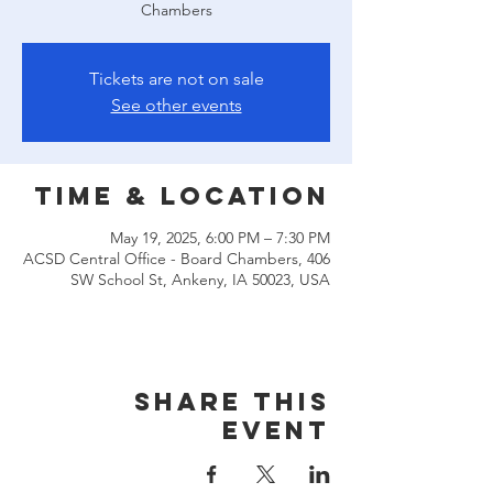
Chambers
Tickets are not on sale
See other events
Time & Location
May 19, 2025, 6:00 PM – 7:30 PM
ACSD Central Office - Board Chambers, 406
SW School St, Ankeny, IA 50023, USA
Share this
event