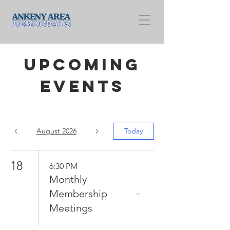
Upcoming
Events
August 2026
Today
18
6:30 PM
Monthly
Membership
Meetings