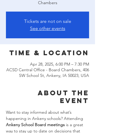
Chambers
Tickets are not on sale
See other events
Time & Location
Apr 28, 2025, 6:00 PM – 7:30 PM
ACSD Central Office - Board Chambers, 406
SW School St, Ankeny, IA 50023, USA
About the
event
Want to stay informed about what’s 
happening in Ankeny schools? Attending 
Ankeny School Board meetings
 is a great 
way to stay up to date on decisions that 