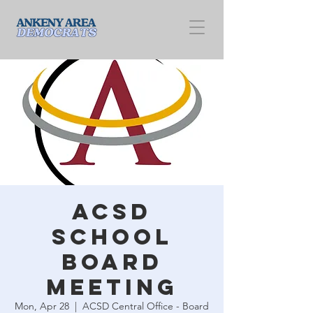
ACSD
School
Board
Meeting
Mon, Apr 28
  |  
ACSD Central Office - Board