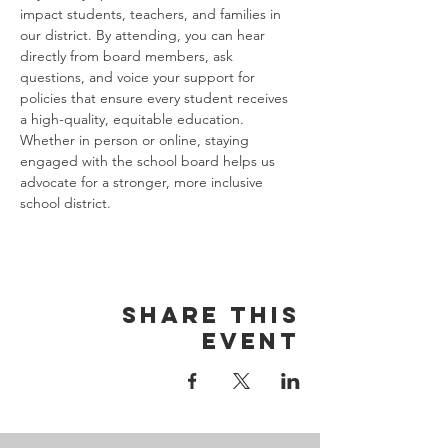
impact students, teachers, and families in 
our district. By attending, you can hear 
directly from board members, ask 
questions, and voice your support for 
policies that ensure every student receives 
a high-quality, equitable education. 
Whether in person or online, staying 
engaged with the school board helps us 
advocate for a stronger, more inclusive 
school district.
Share this
event