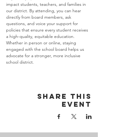
impact students, teachers, and families in 
our district. By attending, you can hear 
directly from board members, ask 
questions, and voice your support for 
policies that ensure every student receives 
a high-quality, equitable education. 
Whether in person or online, staying 
engaged with the school board helps us 
advocate for a stronger, more inclusive 
school district.
Share this
event