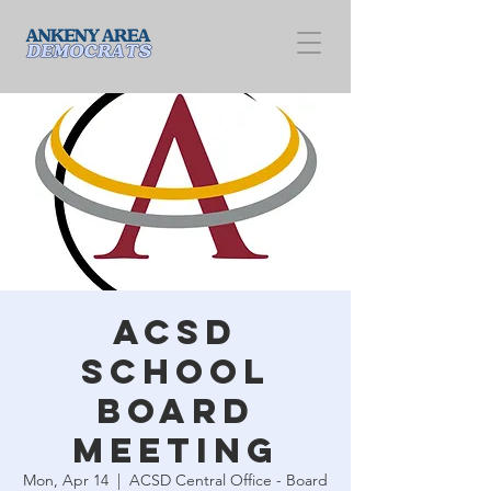
ACSD
School
Board
Meeting
Mon, Apr 14
  |  
ACSD Central Office - Board