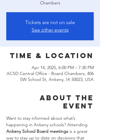
Chambers
Tickets are not on sale
See other events
Time & Location
Apr 14, 2025, 6:00 PM – 7:30 PM
ACSD Central Office - Board Chambers, 406
SW School St, Ankeny, IA 50023, USA
About the
event
Want to stay informed about what’s 
happening in Ankeny schools? Attending 
Ankeny School Board meetings
 is a great 
way to stay up to date on decisions that 